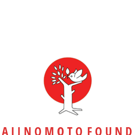
31 JANUARY 2025
Posted in
Camp-2014
Student Volunteer Camp
RELATED POSTS
A
J
I
N
O
M
O
T
O
F
O
U
N
D