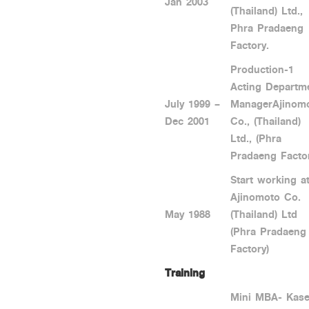
Jan 2003
(Thailand) Ltd.,
Phra Pradaeng
Factory.
Production-1
Acting Departm
July 1999 –
ManagerAjinom
Dec 2001
Co., (Thailand)
Ltd., (Phra
Pradaeng Factor
Start working a
Ajinomoto Co.
May 1988
(Thailand) Ltd
(Phra Pradaeng
Factory)
Training
Mini MBA- Kase