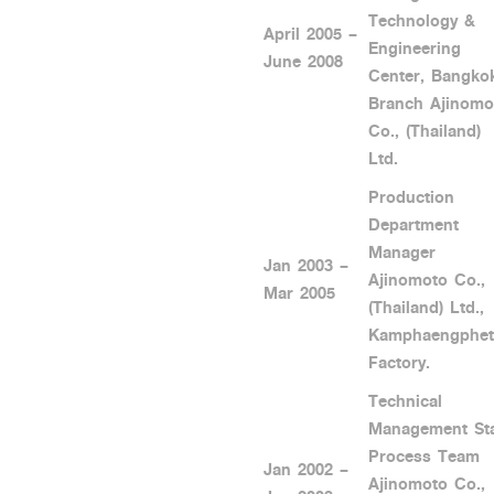
Technology &
April 2005 –
Engineering
June 2008
Center, Bangko
Branch Ajinomo
Co., (Thailand)
Ltd.
Production
Department
Manager
Jan 2003 –
Ajinomoto Co.,
Mar 2005
(Thailand) Ltd.,
Kamphaengphet
Factory.
Technical
Management Sta
Process Team
Jan 2002 –
Ajinomoto Co.,