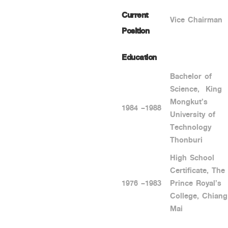
Current
Vice Chairman
Position
Education
Bachelor of
Science, King
Mongkut’s
1984 –1988
University of
Technology
Thonburi
High School
Certificate, The
1976 –1983
Prince Royal’s
College, Chiang
Mai