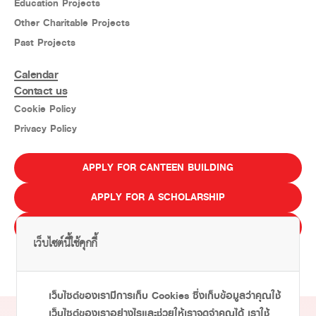
Education Projects
Other Charitable Projects
Past Projects
Calendar
Contact us
Cookie Policy
Privacy Policy
APPLY FOR CANTEEN BUILDING
APPLY FOR A SCHOLARSHIP
E-LEARNING
เว็บไซต์นี้ใช้คุกกี้
ไทย
Eng
เว็บไซต์ของเรามีการเก็บ Cookies ซึ่งเก็บข้อมูลว่าคุณใช้
เว็บไซต์ของเราอย่างไรและช่วยให้เราจดจำคุณได้ เราใช้