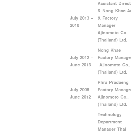
Assistant Direct
& Nong Khae A
July 2013 –
& Factory
2016
Manager
Ajinomoto Co.
(Thailand) Ltd.
Nong Khae
July 2012 –
Factory Manage
June 2013
Ajinomoto Co.,
(Thailand) Ltd.
Phra Pradaeng
July 2008 –
Factory Manage
June 2012
Ajinomoto Co.,
(Thailand) Ltd.
Technology
Department
Manager Thai