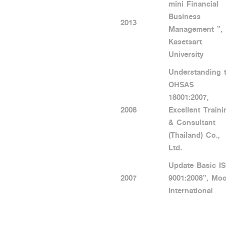
mini Financial
Business
2013
Management ”,
Kasetsart
University
Understanding 
OHSAS
18001:2007,
2008
Excellent Traini
& Consultant
(Thailand) Co.,
Ltd.
Update Basic I
2007
9001:2008”, Mo
International