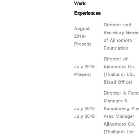
Work
Experiences
Director and
August
Secretary-Gener
2019-
of Ajinomoto
Present
Foundation
Director of
July 2018 –
Ajinomoto Co.
Present
(Thailand) Ltd.
(Head Office)
Director & Fact
Manager &
July 2016 –
Kamphaeng Phe
July 2019
Area Manager
Ajinomoto Co.
(Thailand) Ltd.