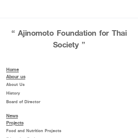
“ Ajinomoto Foundation for Thai
Society ”
Home
Abour us
About Us
History
Board of Director
News
Projects
Food and Nutrition Projects