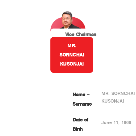
Vice Chairman
MR.
SORNCHAI
KUSONJAI
MR. SORNCHAI
Name –
KUSONJAI
Surname
Date of
June 11, 1966
Birth